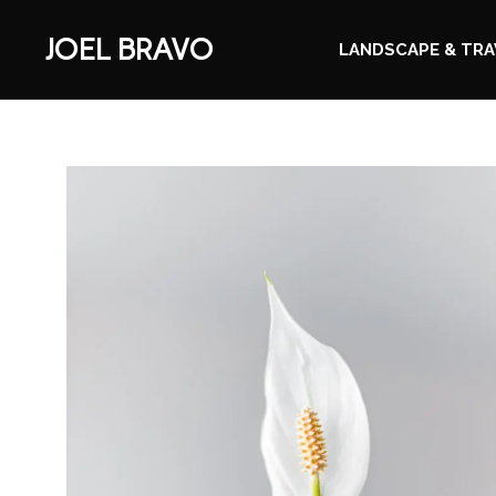
JOEL BRAVO
LANDSCAPE & TRA