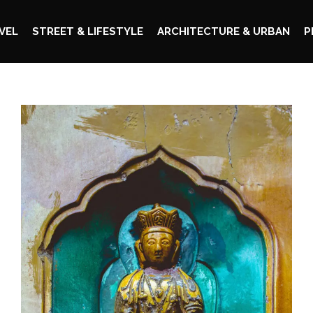
VEL
STREET & LIFESTYLE
ARCHITECTURE & URBAN
P