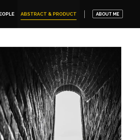
EOPLE
ABSTRACT & PRODUCT
ABOUT ME